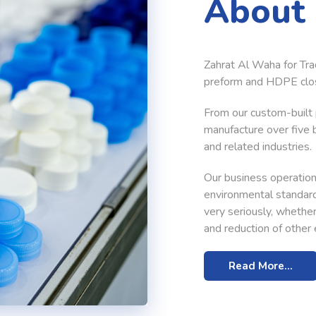
About
Zahrat Al Waha for Tra
preform and HDPE clos
From our custom-built p
manufacture over five b
and related industries.
Our business operations
environmental standard
very seriously, wheth
and reduction of other e
Read More...