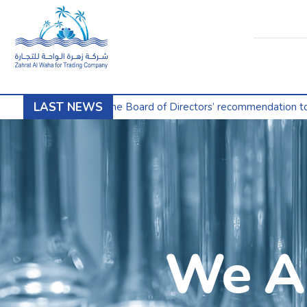
LAST NEWS
nounces the Board of Directors’ recommendation to split the shar
We Ar