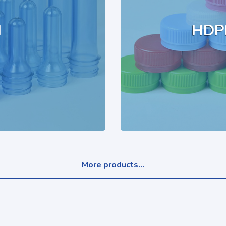
M
HDP
More products...