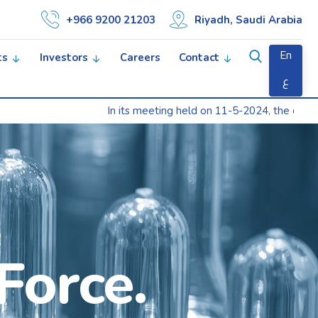
+966 9200 21203
Riyadh, Saudi Arabia
En
ts
Investors
Careers
Contact
ع
In its meeting held on 11-5-2024, the company’s Gene
Force.