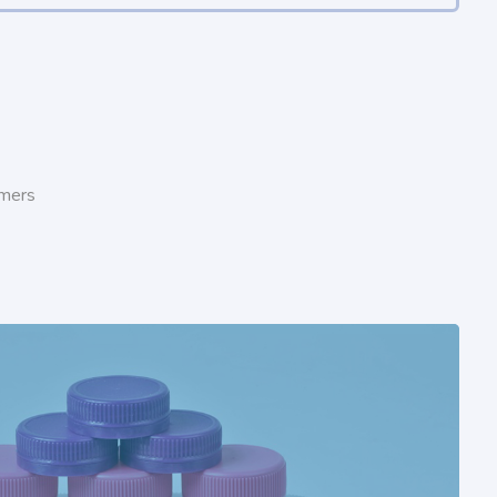
omers