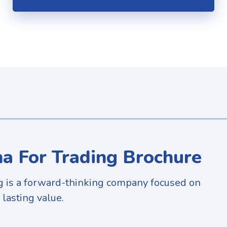
a For Trading Brochure
g is a forward-thinking company focused on
 lasting value.