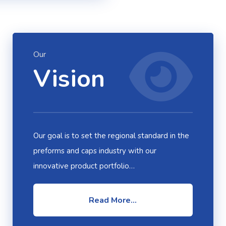
Our
Vision
Our goal is to set the regional standard in the
preforms and caps industry with our
innovative product portfolio…
Read More...