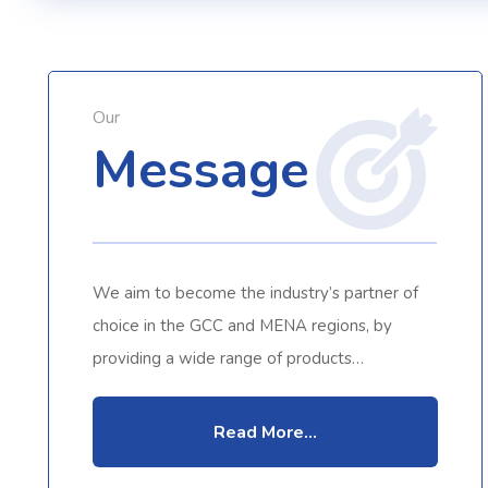
Our
Message
We aim to become the industry’s partner of
choice in the GCC and MENA regions, by
providing a wide range of products…
Read More...