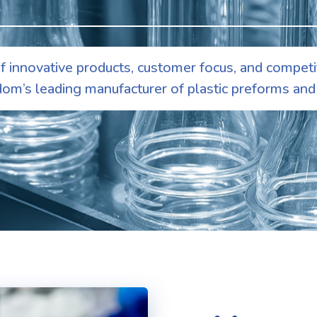
 innovative products, customer focus, and competi
om’s leading manufacturer of plastic preforms and