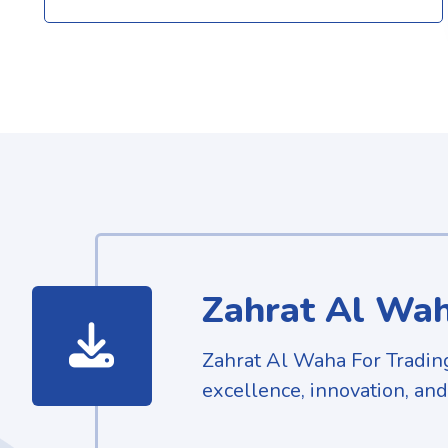
Zahrat Al Wah
Zahrat Al Waha For Tradin
excellence, innovation, and