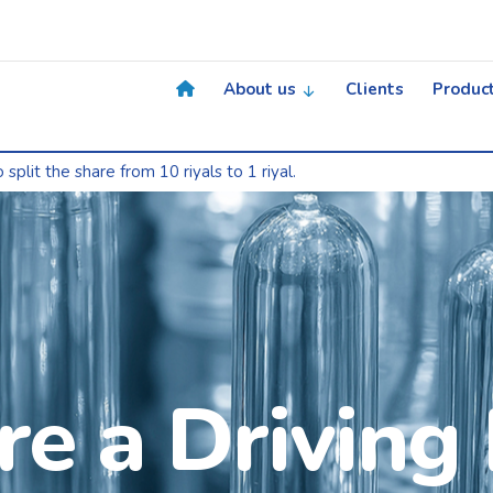
About us
Clients
Produc
e from 10 riyals to 1 riyal.
e a Driving 