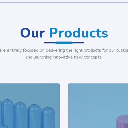
Our
Products
re entirely focused on delivering the right products for our cust
and launching innovative new concepts.