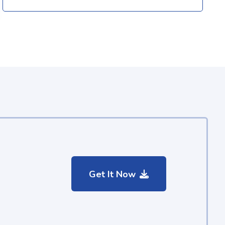
Get It Now