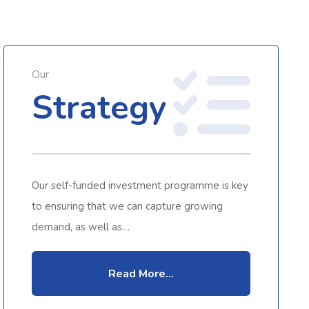
Our
Strategy
Our self-funded investment programme is key
to ensuring that we can capture growing
demand, as well as…
Read More...