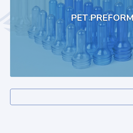
PET PREFOR