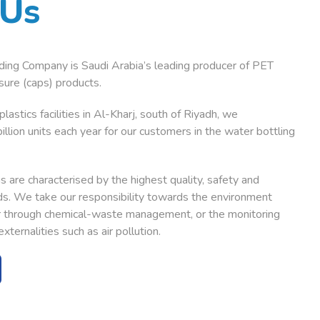
Us
ding Company is Saudi Arabia’s leading producer of PET
ure (caps) products.
lastics facilities in Al-Kharj, south of Riyadh, we
illion units each year for our customers in the water bottling
 are characterised by the highest quality, safety and
s. We take our responsibility towards the environment
er through chemical-waste management, or the monitoring
xternalities such as air pollution.