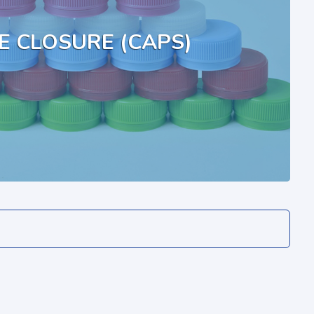
E CLOSURE (CAPS)