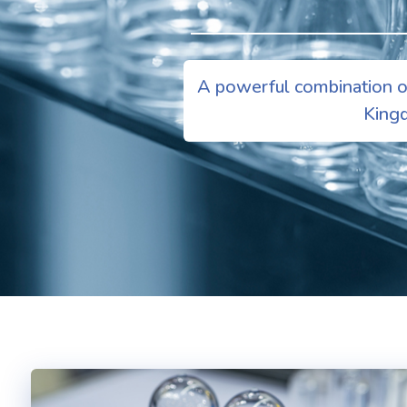
A powerful combination of
Kingd