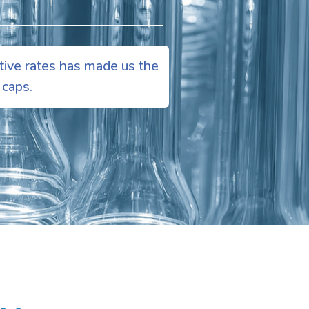
tive rates has made us the
 caps.