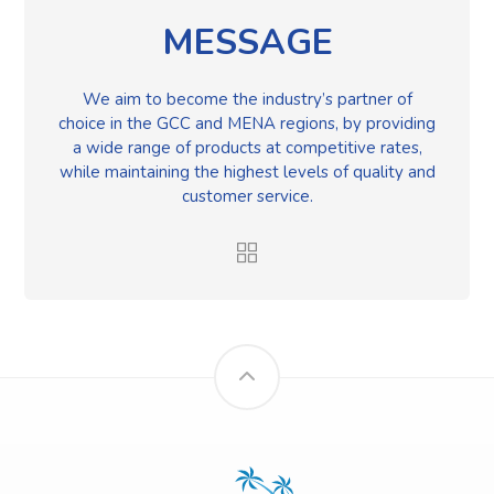
MESSAGE
We aim to become the industry’s partner of
choice in the GCC and MENA regions, by providing
a wide range of products at competitive rates,
while maintaining the highest levels of quality and
customer service.