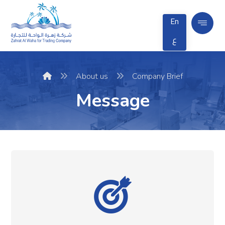
En
ع
About us
Company Brief
Message