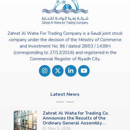
Zahrat Al Waha For Trading Company is a Saudi joint stock
company under the decision of the Ministry of Commerce
and Investment No. 86 / dated 28/03 / 1438H
(corresponding to 27/12/2016) and registered in the
Commercial Register of Riyadh City.
Latest News
Zahrat Al Waha for Trading Co.
Announces the Results of the
Ordinary General Assembly
Meeting (First Meeting)
May 5, 2026