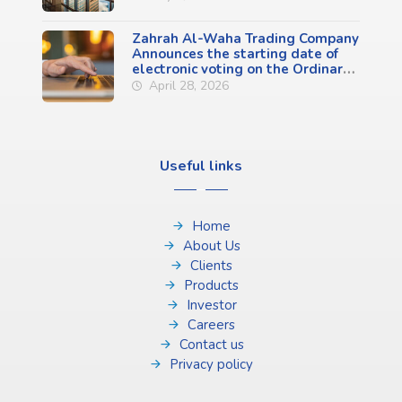
Zahrah Al-Waha Trading Company
Announces the starting date of
electronic voting on the Ordinary
General Assembly Meeting
April 28, 2026
Agenda (First Meeting)
Useful links
Home
About Us
Clients
Products
Investor
Careers
Contact us
Privacy policy