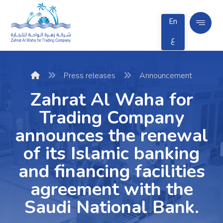
En
ع
Press releases
Announcement
Zahrat Al Waha for
Trading Company
announces the renewal
of its Islamic banking
and financing facilities
agreement with the
Saudi National Bank.