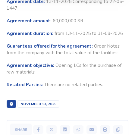
Agreement date:
13-11-2025 Corresponding to 22-05-
1447
Agreement amount:
60,000,000 SR
Agreement duration:
from 13-11-2025 to 31-08-2026
Guarantees offered for the agreement:
Order Notes
from the company with the total value of the facilities.
Agreement objective:
Opening LCs for the purchase of
raw materials.
Related Parties:
There are no related parties.
NOVEMBER 13, 2025