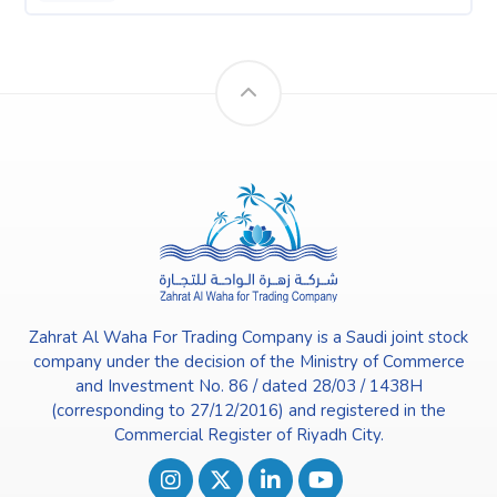
Zahrat Al Waha For Trading Company is a Saudi joint stock
company under the decision of the Ministry of Commerce
and Investment No. 86 / dated 28/03 / 1438H
(corresponding to 27/12/2016) and registered in the
Commercial Register of Riyadh City.