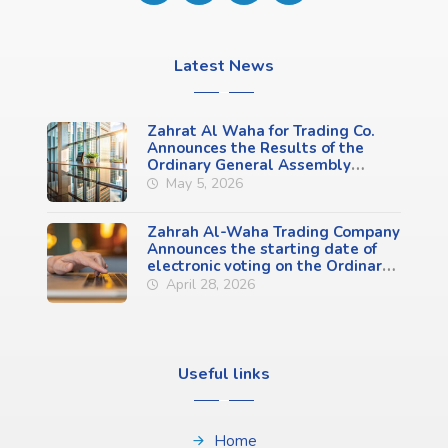
Latest News
Zahrat Al Waha for Trading Co.
Announces the Results of the
Ordinary General Assembly
Meeting (First Meeting)
May 5, 2026
Zahrah Al-Waha Trading Company
Announces the starting date of
electronic voting on the Ordinary
General Assembly Meeting
April 28, 2026
Agenda (First Meeting)
Useful links
Home