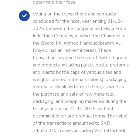
determine their fees.
Voting on the transactions and contracts
concluded for the fiscal year ending 31-12-
2025, between the company and Hana Food
Industries Company, in which the Chairman of
the Board, Mr. Ahmed Hamoud Ibrahim Al-
Dhiyab, has an indirect interest. These
transactions involve the sale of finished goods
and products, including plastic bottle preforms
and plastic bottle caps of various sizes and
weights, printed materials (labels), packaging
materials (shrink and stretch film), as well as
the purchase and sale of raw materials,
packaging, and wrapping materials during the
fiscal year ending 31-12-2025, without
discrimination or preferential terms. The value
of the transactions amounted to SAR
24,513,320 in sales, including VAT (attached).