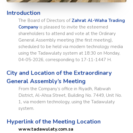
Introduction
The Board of Directors of
Zahrat Al-Waha Trading
Company
is pleased to invite the esteemed
shareholders to attend and vote at the Ordinary
General Assembly meeting (the first meeting),
scheduled to be held via modern technology media
using the Tadawulaty system at 18:30 on Monday,
04-05-2026, corresponding to 17-11-1447 H.
City and Location of the Extraordinary
General Assembly’s Meeting
From the Company’s office in Riyadh, Rabwah
District, Al-Ahsa Street, Building No. 7449, Unit No.
1, via modern technology, using the Tadawulaty
system.
Hyperlink of the Meeting Location
www.tadawulaty.com.sa