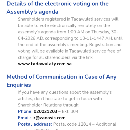
Details of the electronic voting on the
Assembly’s agenda
Shareholders registered in Tadawulati services will
be able to vote electronically remotely on the
assembly’s agenda from 1:00 AM on Thursday, 30-
04-2026 AD, corresponding to 13-11-1447 AH, until
the end of the assembly’s meeting. Registration and
voting will be available in Tadawulati service free of
charge for all shareholders via the link:
www.tadawulaty.com.sa
Method of Communication in Case of Any
Enquiries
If you have any questions about the assembly’s
articles, don’t hesitate to get in touch with
Shareholder Relations through:
Phone:
920021203
– Ext. 304
Email:
ir@zaoasis.com
Postal address:
Postal code 12814 – Additional