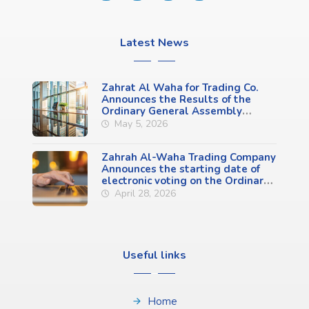
Latest News
Zahrat Al Waha for Trading Co.
Announces the Results of the
Ordinary General Assembly
Meeting (First Meeting)
May 5, 2026
Zahrah Al-Waha Trading Company
Announces the starting date of
electronic voting on the Ordinary
General Assembly Meeting
April 28, 2026
Agenda (First Meeting)
Useful links
Home