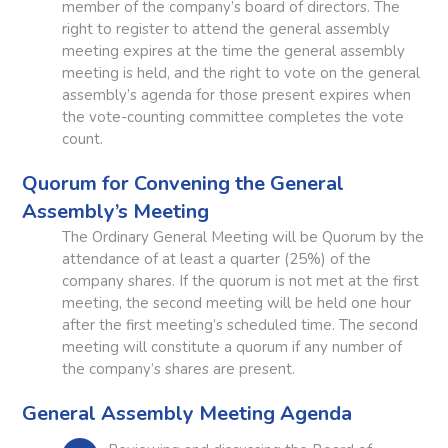
member of the company’s board of directors. The
right to register to attend the general assembly
meeting expires at the time the general assembly
meeting is held, and the right to vote on the general
assembly’s agenda for those present expires when
the vote-counting committee completes the vote
count.
Quorum for Convening the General
Assembly’s Meeting
The Ordinary General Meeting will be Quorum by the
attendance of at least a quarter (25%) of the
company shares. If the quorum is not met at the first
meeting, the second meeting will be held one hour
after the first meeting’s scheduled time. The second
meeting will constitute a quorum if any number of
the company’s shares are present.
General Assembly Meeting Agenda