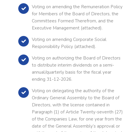
Voting on amending the Remuneration Policy
for Members of the Board of Directors, the
Committees Formed Therefrom, and the
Executive Management (attached).
Voting on amending Corporate Social
Responsibility Policy (attached).
Voting on authorizing the Board of Directors
to distribute interim dividends on a semi-
annual/quarterly basis for the fiscal year
ending 31-12-2026.
Voting on delegating the authority of the
Ordinary General Assembly to the Board of
Directors, with the license contained in
Paragraph (1) of Article Twenty-seventh (27)
of the Companies Law, for one year from the
date of the General Assembly’s approval or