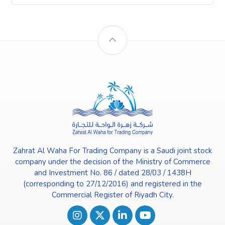
Zahrat Al Waha For Trading Company is a Saudi joint stock
company under the decision of the Ministry of Commerce
and Investment No. 86 / dated 28/03 / 1438H
(corresponding to 27/12/2016) and registered in the
Commercial Register of Riyadh City.