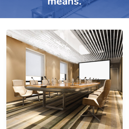
means.