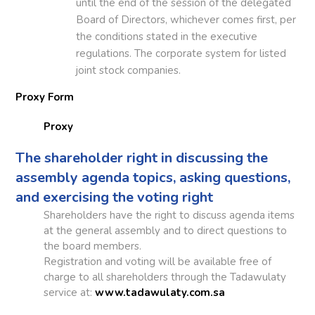
until the end of the session of the delegated
Board of Directors, whichever comes first, per
the conditions stated in the executive
regulations. The corporate system for listed
joint stock companies.
Proxy Form
Proxy
The shareholder right in discussing the
assembly agenda topics, asking questions,
and exercising the voting right
Shareholders have the right to discuss agenda items
at the general assembly and to direct questions to
the board members.
Registration and voting will be available free of
charge to all shareholders through the Tadawulaty
service at:
www.tadawulaty.com.sa