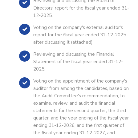
Reviewing and discussing the Board of
Directors' report for the fiscal year ended 31-
12-2025.
Voting on the company's external auditor's
report for the fiscal year ended 31-12-2025
after discussing it (attached).
Reviewing and discussing the Financial
Statement of the fiscal year ended 31-12-
2025.
Voting on the appointment of the company's
auditor from among the candidates, based on
the Audit Committee's recommendation, to
examine, review, and audit the financial
statements for the second quarter, the third
quarter, and the year ending of the fiscal year
ending 31-12-2026, and the first quarter of
the fiscal year ending 31-12-2027, and