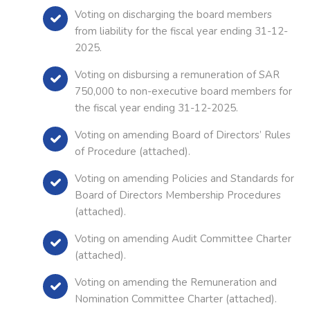
Voting on discharging the board members
from liability for the fiscal year ending 31-12-
2025.
Voting on disbursing a remuneration of SAR
750,000 to non-executive board members for
the fiscal year ending 31-12-2025.
Voting on amending Board of Directors’ Rules
of Procedure (attached).
Voting on amending Policies and Standards for
Board of Directors Membership Procedures
(attached).
Voting on amending Audit Committee Charter
(attached).
Voting on amending the Remuneration and
Nomination Committee Charter (attached).