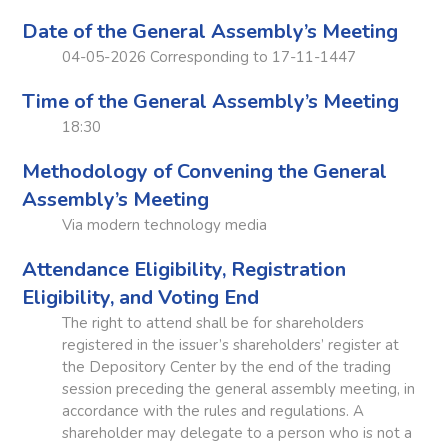
Date of the General Assembly’s Meeting
04-05-2026 Corresponding to 17-11-1447
Time of the General Assembly’s Meeting
18:30
Methodology of Convening the General
Assembly’s Meeting
Via modern technology media
Attendance Eligibility, Registration
Eligibility, and Voting End
The right to attend shall be for shareholders
registered in the issuer’s shareholders’ register at
the Depository Center by the end of the trading
session preceding the general assembly meeting, in
accordance with the rules and regulations. A
shareholder may delegate to a person who is not a