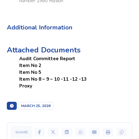
number 2980 Riyadh
Additional Information
Attached Documents
Audit Committee Report
Item No 2
Item No 5
Item No 8 – 9 – 10 -11 -12 -13
Proxy
MARCH 25, 2026