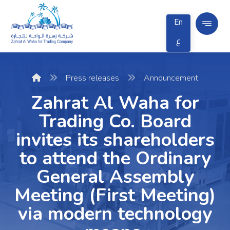
En
ع
Press releases
Announcement
Zahrat Al Waha for
Trading Co. Board
invites its shareholders
to attend the Ordinary
General Assembly
Meeting (First Meeting)
via modern technology